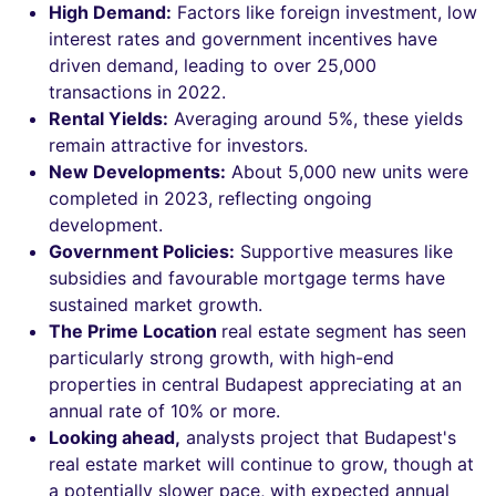
High Demand:
Factors like foreign investment, low
interest rates and government incentives have
driven demand, leading to over 25,000
transactions in 2022.
Rental Yields:
Averaging around 5%, these yields
remain attractive for investors.
New Developments:
About 5,000 new units were
completed in 2023, reflecting ongoing
development.
Government Policies:
Supportive measures like
subsidies and favourable mortgage terms have
sustained market growth.
The Prime Location
real estate segment has seen
particularly strong growth, with high-end
properties in central Budapest appreciating at an
annual rate of 10% or more.
Looking ahead,
analysts project that Budapest's
real estate market will continue to grow, though at
a potentially slower pace, with expected annual