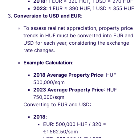
2018
: 1 EUR ≈ 320 HUF, 1 USD ≈ 270 HUF
2023
: 1 EUR ≈ 390 HUF, 1 USD ≈ 355 HUF
Conversion to USD and EUR
:
To assess real net appreciation, property price
trends in HUF must be converted into EUR and
USD for each year, considering the exchange
rate changes.
Example Calculation
:
2018 Average Property Price
: HUF
500,000/sqm
2023 Average Property Price
: HUF
750,000/sqm
Converting to EUR and USD:
2018
:
EUR: 500,000 HUF / 320 =
€1,562.50/sqm