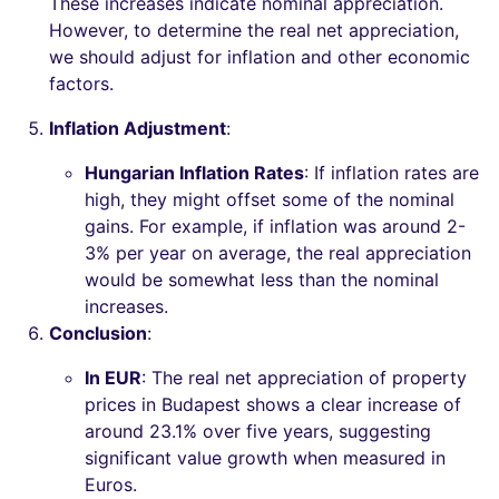
These increases indicate nominal appreciation.
However, to determine the real net appreciation,
we should adjust for inflation and other economic
factors.
Inflation Adjustment
:
Hungarian Inflation Rates
: If inflation rates are
high, they might offset some of the nominal
gains. For example, if inflation was around 2-
3% per year on average, the real appreciation
would be somewhat less than the nominal
increases.
Conclusion
:
In EUR
: The real net appreciation of property
prices in Budapest shows a clear increase of
around 23.1% over five years, suggesting
significant value growth when measured in
Euros.