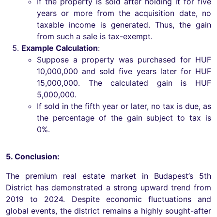
If the property is sold after holding it for five
years or more from the acquisition date, no
taxable income is generated. Thus, the gain
from such a sale is tax-exempt.
Example Calculation
:
Suppose a property was purchased for HUF
10,000,000 and sold five years later for HUF
15,000,000. The calculated gain is HUF
5,000,000.
If sold in the fifth year or later, no tax is due, as
the percentage of the gain subject to tax is
0%.
5. Conclusion:
The premium real estate market in Budapest’s 5th
District has demonstrated a strong upward trend from
2019 to 2024. Despite economic fluctuations and
global events, the district remains a highly sought-after