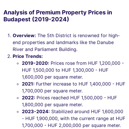
Analysis of Premium Property Prices in
Budapest (2019-2024)
Overview:
The 5th District is renowned for high-
end properties and landmarks like the Danube
River and Parliament Building.
Price Trends:
2019-2020:
Prices rose from HUF 1,200,000 -
HUF 1,500,000 to HUF 1,300,000 - HUF
1,600,000 per square meter.
2021:
Further increase to HUF 1,400,000 - HUF
1,700,000 per square meter.
2022:
Prices reached HUF 1,500,000 - HUF
1,800,000 per square meter.
2023-2024:
Stabilized around HUF 1,600,000
- HUF 1,900,000, with the current range at HUF
1,700,000 - HUF 2,000,000 per square meter.