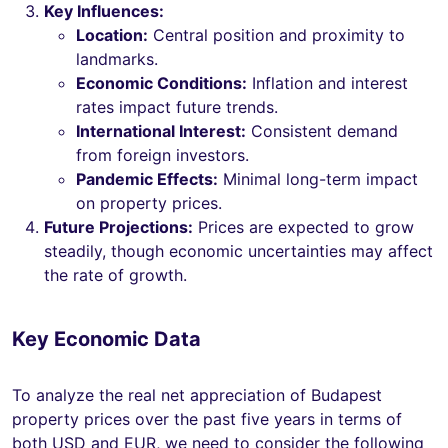
Key Influences:
Location:
Central position and proximity to
landmarks.
Economic Conditions:
Inflation and interest
rates impact future trends.
International Interest:
Consistent demand
from foreign investors.
Pandemic Effects:
Minimal long-term impact
on property prices.
Future Projections:
Prices are expected to grow
steadily, though economic uncertainties may affect
the rate of growth.
Key Economic Data
To analyze the real net appreciation of Budapest
property prices over the past five years in terms of
both USD and EUR, we need to consider the following