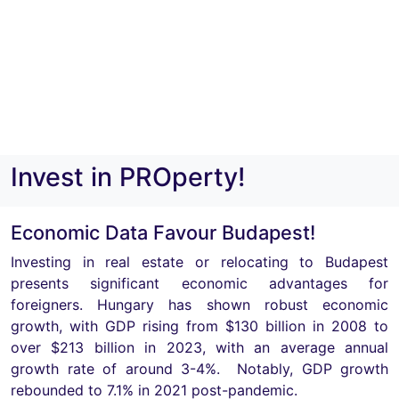
Invest in PROperty!
Economic Data Favour Budapest!
Investing in real estate or relocating to Budapest
presents significant economic advantages for
foreigners. Hungary has shown robust economic
growth, with GDP rising from $130 billion in 2008 to
over $213 billion in 2023, with an average annual
growth rate of around 3-4%. Notably, GDP growth
rebounded to 7.1% in 2021 post-pandemic.