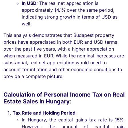
In USD
: The real net appreciation is
approximately 14.1% over the same period,
indicating strong growth in terms of USD as
well.
This analysis demonstrates that Budapest property
prices have appreciated in both EUR and USD terms
over the past five years, with a higher appreciation
when measured in EUR. While the nominal increases are
substantial, real net appreciation would need to
account for inflation and other economic conditions to
provide a complete picture.
Calculation of Personal Income Tax on Real
Estate Sales in Hungary
:
Tax Rate and Holding Period
:
In Hungary, the capital gains tax rate is 15%.
However, the amount of capital gain