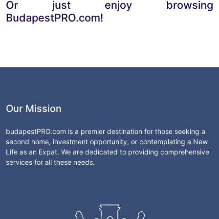
Or just enjoy browsing
BudapestPRO.com!
Our Mission
budapestPRO.com is a premier destination for those seeking a
second home, investment opportunity, or contemplating a New
Life as an Expat. We are dedicated to providing comprehensive
services for all these needs.