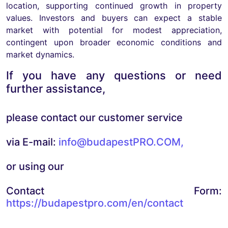
location, supporting continued growth in property
values. Investors and buyers can expect a stable
market with potential for modest appreciation,
contingent upon broader economic conditions and
market dynamics.
If you have any questions or need
further assistance,
please contact our customer service
via E-mail:
info@budapestPRO.COM
,
or using our
Contact Form:
https://budapestpro.com/en/contact