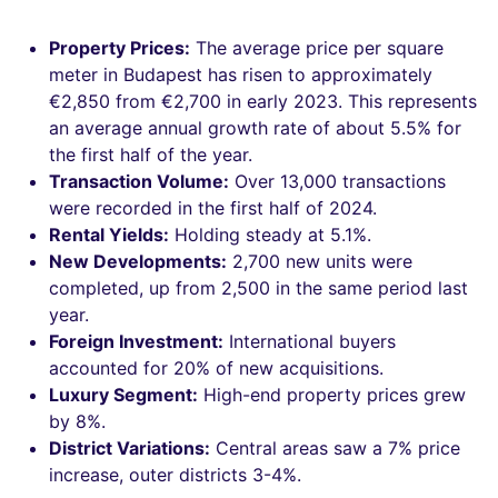
Property Prices:
The average price per square
meter in Budapest has risen to approximately
€2,850 from €2,700 in early 2023. This represents
an average annual growth rate of about 5.5% for
the first half of the year.
Transaction Volume:
Over 13,000 transactions
were recorded in the first half of 2024.
Rental Yields:
Holding steady at 5.1%.
New Developments:
2,700 new units were
completed, up from 2,500 in the same period last
year.
Foreign Investment:
International buyers
accounted for 20% of new acquisitions.
Luxury Segment:
High-end property prices grew
by 8%.
District Variations:
Central areas saw a 7% price
increase, outer districts 3-4%.