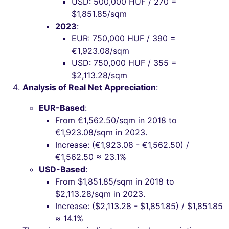
USD: 500,000 HUF / 270 =
$1,851.85/sqm
2023
:
EUR: 750,000 HUF / 390 =
€1,923.08/sqm
USD: 750,000 HUF / 355 =
$2,113.28/sqm
Analysis of Real Net Appreciation
:
EUR-Based
:
From €1,562.50/sqm in 2018 to
€1,923.08/sqm in 2023.
Increase: (€1,923.08 - €1,562.50) /
€1,562.50 ≈ 23.1%
USD-Based
:
From $1,851.85/sqm in 2018 to
$2,113.28/sqm in 2023.
Increase: ($2,113.28 - $1,851.85) / $1,851.85
≈ 14.1%