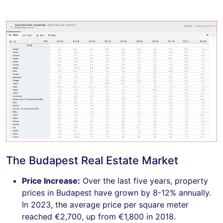
The Budapest Real Estate Market
Price Increase:
Over the last five years, property
prices in Budapest have grown by 8-12% annually.
In 2023, the average price per square meter
reached €2,700, up from €1,800 in 2018.