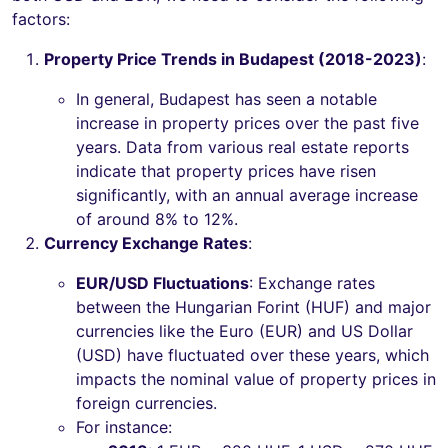
factors:
Property Price Trends in Budapest (2018-2023)
:
In general, Budapest has seen a notable
increase in property prices over the past five
years. Data from various real estate reports
indicate that property prices have risen
significantly, with an annual average increase
of around 8% to 12%.
Currency Exchange Rates
:
EUR/USD Fluctuations
: Exchange rates
between the Hungarian Forint (HUF) and major
currencies like the Euro (EUR) and US Dollar
(USD) have fluctuated over these years, which
impacts the nominal value of property prices in
foreign currencies.
For instance: