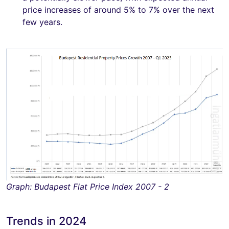
price increases of around 5% to 7% over the next
few years.
Graph: Budapest Flat Price Index 2007 - 2
Trends in 2024