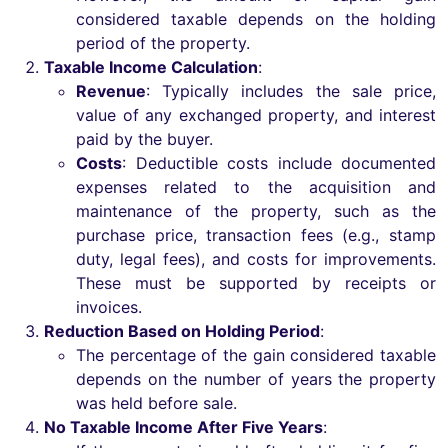
considered taxable depends on the holding
period of the property.
Taxable Income Calculation
:
Revenue
: Typically includes the sale price,
value of any exchanged property, and interest
paid by the buyer.
Costs
: Deductible costs include documented
expenses related to the acquisition and
maintenance of the property, such as the
purchase price, transaction fees (e.g., stamp
duty, legal fees), and costs for improvements.
These must be supported by receipts or
invoices.
Reduction Based on Holding Period
:
The percentage of the gain considered taxable
depends on the number of years the property
was held before sale.
No Taxable Income After Five Years
: